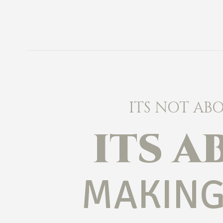
ITS NOT AB
ITS 
MAKING