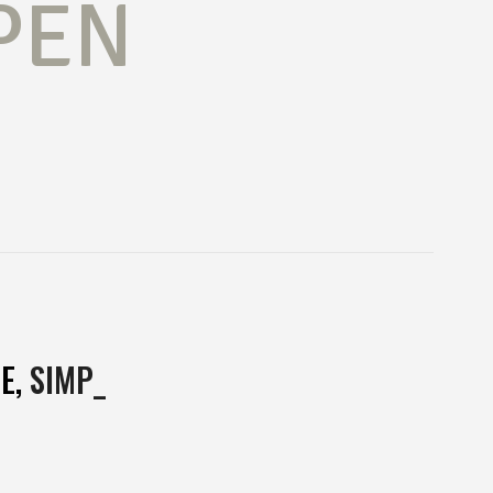
PEN
E,
MUL
_