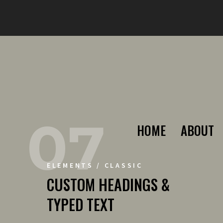
07
HOME
ABOUT
ELEMENTS / CLASSIC
CUSTOM HEADINGS &
TYPED TEXT