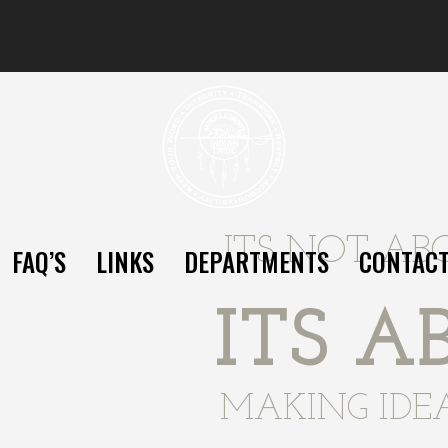
ITS NOT AB
FAQ’S
LINKS
DEPARTMENTS
CONTAC
ITS A
MAKING IDE