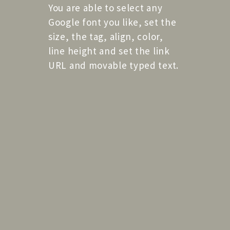
You are able to select any
Google font you like, set the
size, the tag, align, color,
line height and set the link
URL and movable typed text.