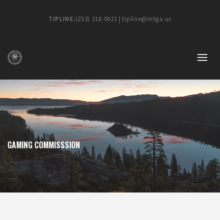
TIPLINE:
(253) 218-0621 | tipline@mtga.us
GAMING COMMISSSION