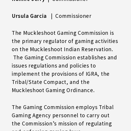
Ursula Garcia
| Commissioner
The Muckleshoot Gaming Commission is
the primary regulator of gaming activities
on the Muckleshoot Indian Reservation.
The Gaming Commission establishes and
issues regulations and policies to
implement the provisions of IGRA, the
Tribal/State Compact, and the
Muckleshoot Gaming Ordinance.
The Gaming Commission employs Tribal
Gaming Agency personnel to carry out
the Commission’s mission of regulating