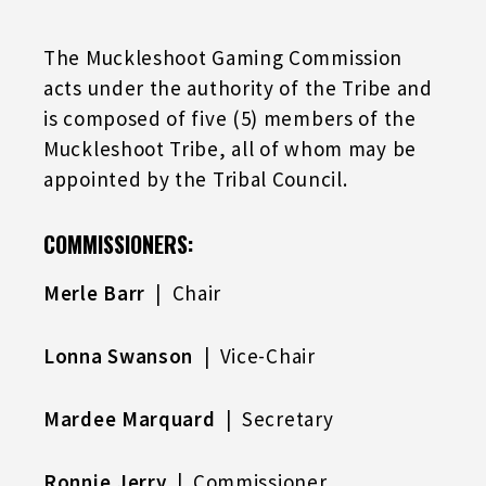
The Muckleshoot Gaming Commission
acts under the authority of the Tribe and
is composed of five (5) members of the
Muckleshoot Tribe, all of whom may be
appointed by the Tribal Council.
COMMISSIONERS:
Merle Barr
| Chair
Lonna Swanson
| Vice-Chair
Mardee Marquard
| Secretary
Ronnie Jerry
| Commissioner