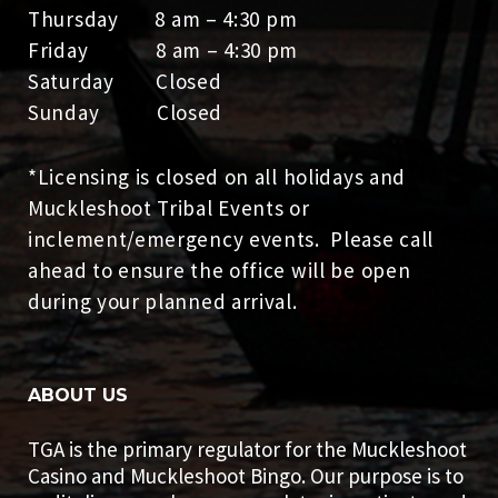
Thursday 8 am – 4:30 pm
Friday 8 am – 4:30 pm
Saturday Closed
Sunday Closed
*Licensing is closed on all holidays and
Muckleshoot Tribal Events or
inclement/emergency events. Please call
ahead to ensure the office will be open
during your planned arrival.
ABOUT US
TGA is the primary regulator for the Muckleshoot
Casino and Muckleshoot Bingo. Our purpose is to