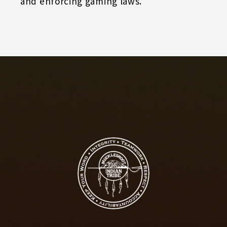
and enforcing gaming laws.