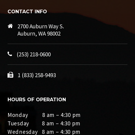
CONTACT INFO
2700 Auburn Way S.
Auburn, WA 98002
(253) 218-0600
1 (833) 258-9493
HOURS OF OPERATION
Monday 8 am – 4:30 pm
Tuesday 8 am – 4:30 pm
Wednesday 8 am – 4:30 pm