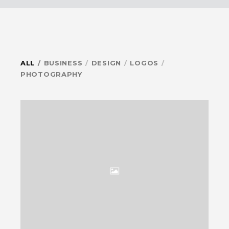
ALL
BUSINESS
DESIGN
LOGOS
PHOTOGRAPHY