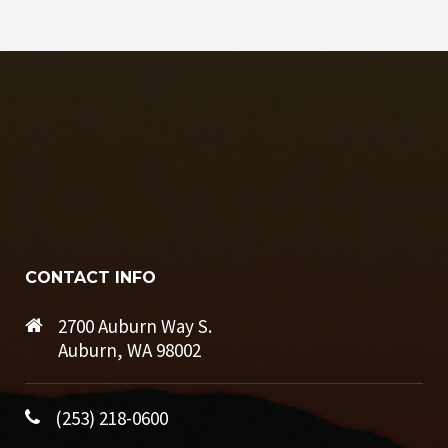
CONTACT INFO
2700 Auburn Way S.
Auburn, WA 98002
(253) 218-0600