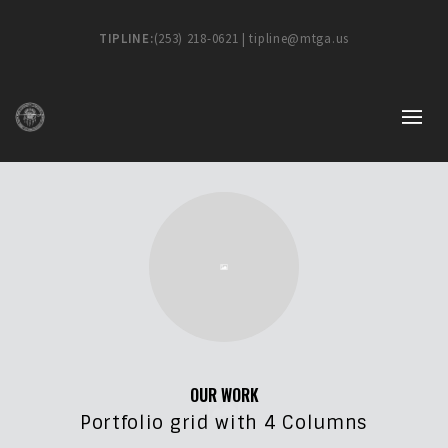
TIPLINE:
(253) 218-0621 | tipline@mtga.us
OUR WORK
Portfolio grid with 4 Columns