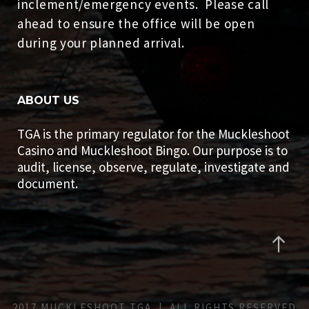
inclement/emergency events. Please call
ahead to ensure the office will be open
during your planned arrival.
ABOUT US
TGA is the primary regulator for the Muckleshoot
Casino and Muckleshoot Bingo. Our purpose is to
audit, license, observe, regulate, investigate and
document.
2017 MUCKLESHOOT TGA | ALL RIGHTS RESERVED