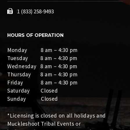
1 (833) 258-9493
HOURS OF OPERATION
Monday 8 am – 4:30 pm
Tuesday 8 am – 4:30 pm
Wednesday 8 am – 4:30 pm
Thursday 8 am – 4:30 pm
Friday 8 am – 4:30 pm
Saturday Closed
Sunday Closed
*Licensing is closed on all holidays and
Muckleshoot Tribal Events or