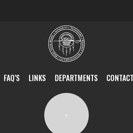
FAQ’S
LINKS
DEPARTMENTS
CONTAC