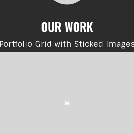
OUR WORK
Portfolio Grid with Sticked Image