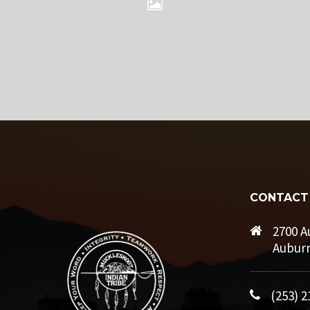
CONTACT
2700 A
Auburn
(253) 2