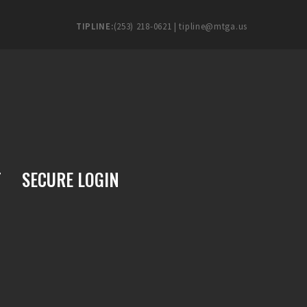
TIPLINE:
(253) 218-0621 | tipline@mtga.us
T
SECURE LOGIN