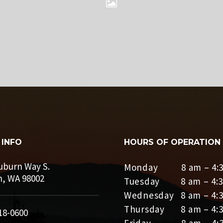
 INFO
HOURS OF OPERATION
uburn Way S.
Monday 8 am – 4:3
, WA 98002
Tuesday 8 am – 4:3
Wednesday 8 am – 4:
Thursday 8 am – 4:
18-0600