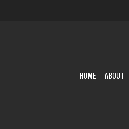
HOME
ABOUT