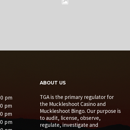
ABOUT US
TGA is the primary regulator for
0 pm
the Muckleshoot Casino and
0 pm
Muckleshoot Bingo. Our purpose is
30 pm
to audit, license, observe,
30 pm
regulate, investigate and