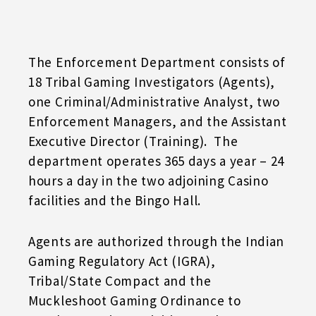
The Enforcement Department consists of
18 Tribal Gaming Investigators (Agents),
one Criminal/Administrative Analyst, two
Enforcement Managers, and the Assistant
Executive Director (Training). The
department operates 365 days a year – 24
hours a day in the two adjoining Casino
facilities and the Bingo Hall.
Agents are authorized through the Indian
Gaming Regulatory Act (IGRA),
Tribal/State Compact and the
Muckleshoot Gaming Ordinance to