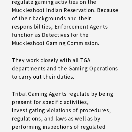
regulate gaming activities on the
Muckleshoot Indian Reservation. Because
of their backgrounds and their
responsibilities, Enforcement Agents
function as Detectives for the
Muckleshoot Gaming Commission.
They work closely with all TGA
departments and the Gaming Operations
to carry out their duties.
Tribal Gaming Agents regulate by being
present for specific activities,
investigating violations of procedures,
regulations, and laws as well as by
performing inspections of regulated