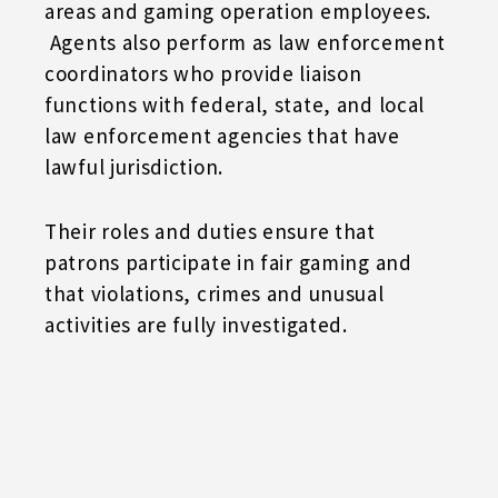
areas and gaming operation employees.
Agents also perform as law enforcement
coordinators who provide liaison
functions with federal, state, and local
law enforcement agencies that have
lawful jurisdiction.
Their roles and duties ensure that
patrons participate in fair gaming and
that violations, crimes and unusual
activities are fully investigated.