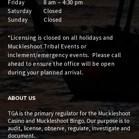
Friday 8 am – 4:30 pm
Saturday Closed
Sunday Closed
*Licensing is closed on all holidays and
Muckleshoot Tribal Events or
inclement/emergency events. Please call
ahead to ensure the office will be open
during your planned arrival.
ABOUT US
TGA is the primary regulator for the Muckleshoot
Casino and Muckleshoot Bingo. Our purpose is to
audit, license, observe, regulate, investigate and
document.