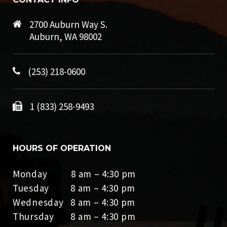
2700 Auburn Way S.
Auburn, WA 98002
(253) 218-0600
1 (833) 258-9493
HOURS OF OPERATION
Monday 8 am – 4:30 pm
Tuesday 8 am – 4:30 pm
Wednesday 8 am – 4:30 pm
Thursday 8 am – 4:30 pm