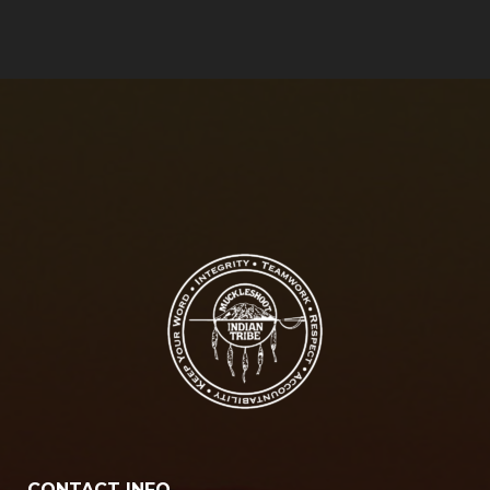
CONTACT INFO