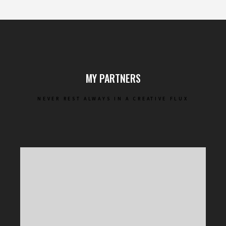
MY PARTNERS
NEVER REST ALWAYS IN A CREATIVE FLUX