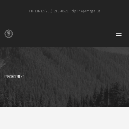
TIPLINE:
(253) 218-0621 | tipline@mtga.us
ENFORCEMENT