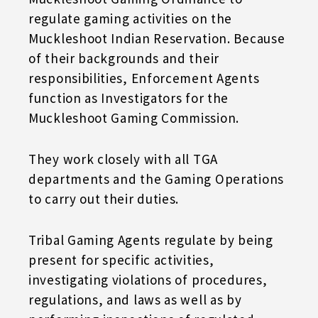
regulate gaming activities on the
Muckleshoot Indian Reservation. Because
of their backgrounds and their
responsibilities, Enforcement Agents
function as Investigators for the
Muckleshoot Gaming Commission.
They work closely with all TGA
departments and the Gaming Operations
to carry out their duties.
Tribal Gaming Agents regulate by being
present for specific activities,
investigating violations of procedures,
regulations, and laws as well as by