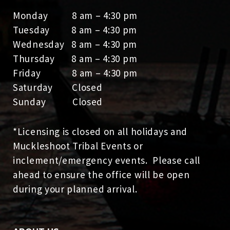
Monday 8 am – 4:30 pm
Tuesday 8 am – 4:30 pm
Wednesday 8 am – 4:30 pm
Thursday 8 am – 4:30 pm
Friday 8 am – 4:30 pm
Saturday Closed
Sunday Closed
*Licensing is closed on all holidays and
Muckleshoot Tribal Events or
inclement/emergency events. Please call
ahead to ensure the office will be open
during your planned arrival.