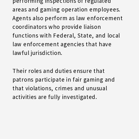
performing inspections of regulated
areas and gaming operation employees.
Agents also perform as law enforcement
coordinators who provide liaison
functions with Federal, State, and local
law enforcement agencies that have
lawful jurisdiction.
Their roles and duties ensure that
patrons participate in fair gaming and
that violations, crimes and unusual
activities are fully investigated.