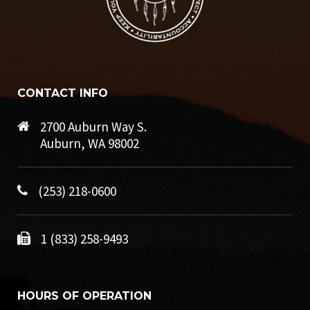
CONTACT INFO
2700 Auburn Way S.
Auburn, WA 98002
(253) 218-0600
1 (833) 258-9493
HOURS OF OPERATION