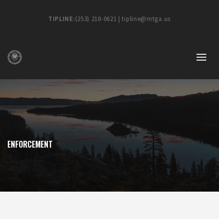
TIPLINE:
(253) 218-0621 | tipline@mtga.us
ENFORCEMENT