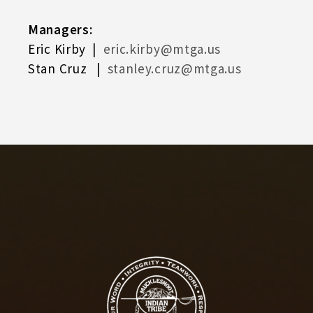
Managers:
Eric Kirby |
eric.kirby@mtga.us
Stan Cruz |
stanley.cruz@mtga.us