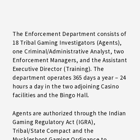
The Enforcement Department consists of
18 Tribal Gaming Investigators (Agents),
one Criminal/Administrative Analyst, two
Enforcement Managers, and the Assistant
Executive Director (Training). The
department operates 365 days a year – 24
hours a day in the two adjoining Casino
facilities and the Bingo Hall.
Agents are authorized through the Indian
Gaming Regulatory Act (IGRA),
Tribal/State Compact and the
Muckleshoot Gaming Ordinance to