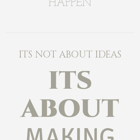
HAPPEN
ITS NOT ABOUT IDEAS
ITS
ABOUT
MAKING