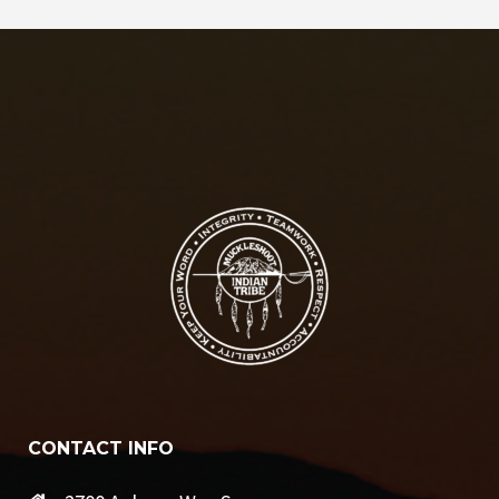
CONTACT INFO