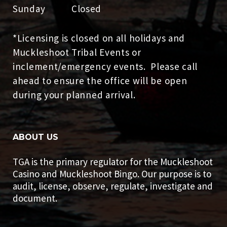
Sunday Closed
*Licensing is closed on all holidays and
Muckleshoot Tribal Events or
inclement/emergency events. Please call
ahead to ensure the office will be open
during your planned arrival.
ABOUT US
TGA is the primary regulator for the Muckleshoot
Casino and Muckleshoot Bingo. Our purpose is to
audit, license, observe, regulate, investigate and
document.