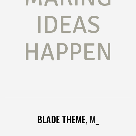
IDEAS
HAPPEN
BLADE THEME,
MULTI
_