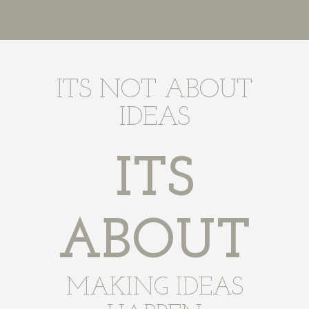
ITS NOT ABOUT
IDEAS
ITS
ABOUT
MAKING IDEAS