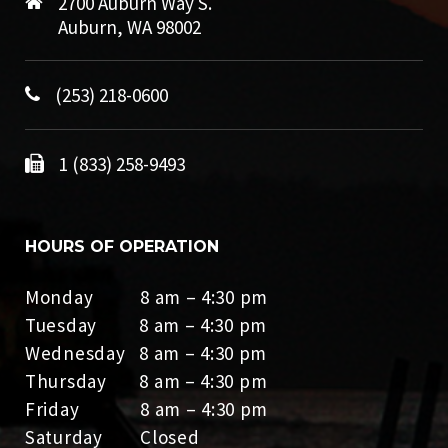
2700 Auburn Way S.
Auburn, WA 98002
(253) 218-0600
1 (833) 258-9493
HOURS OF OPERATION
Monday 8 am – 4:30 pm
Tuesday 8 am – 4:30 pm
Wednesday 8 am – 4:30 pm
Thursday 8 am – 4:30 pm
Friday 8 am – 4:30 pm
Saturday Closed