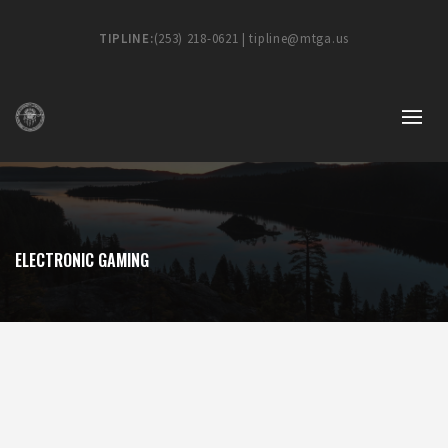
TIPLINE:
(253) 218-0621 | tipline@mtga.us
ELECTRONIC GAMING