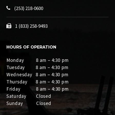
(253) 218-0600
1 (833) 258-9493
HOURS OF OPERATION
Monday 8 am – 4:30 pm
Tuesday 8 am – 4:30 pm
Wednesday 8 am – 4:30 pm
Thursday 8 am – 4:30 pm
Friday 8 am – 4:30 pm
Saturday Closed
Sunday Closed