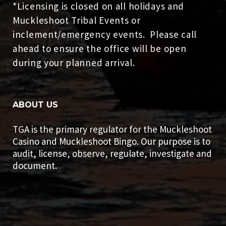
*Licensing is closed on all holidays and
Muckleshoot Tribal Events or
inclement/emergency events. Please call
ahead to ensure the office will be open
during your planned arrival.
ABOUT US
TGA is the primary regulator for the Muckleshoot
Casino and Muckleshoot Bingo. Our purpose is to
audit, license, observe, regulate, investigate and
document.