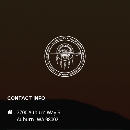
CONTACT INFO
2700 Auburn Way S.
Auburn, WA 98002