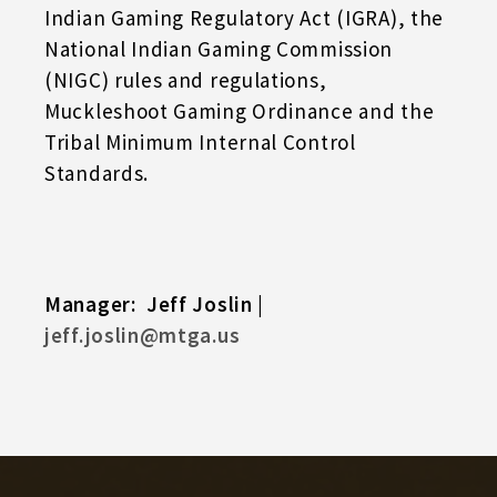
Indian Gaming Regulatory Act (IGRA), the
National Indian Gaming Commission
(NIGC) rules and regulations,
Muckleshoot Gaming Ordinance and the
Tribal Minimum Internal Control
Standards.
Manager: Jeff Joslin |
jeff.joslin@mtga.us