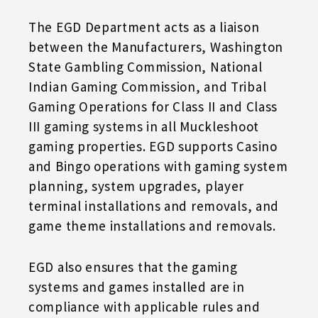
The EGD Department acts as a liaison
between the Manufacturers, Washington
State Gambling Commission, National
Indian Gaming Commission, and Tribal
Gaming Operations for Class II and Class
III gaming systems in all Muckleshoot
gaming properties. EGD supports Casino
and Bingo operations with gaming system
planning, system upgrades, player
terminal installations and removals, and
game theme installations and removals.
EGD also ensures that the gaming
systems and games installed are in
compliance with applicable rules and