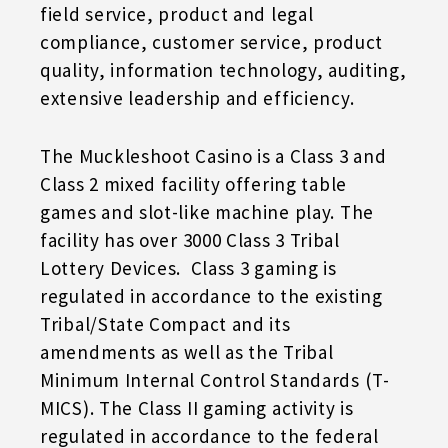
field service, product and legal
compliance, customer service, product
quality, information technology, auditing,
extensive leadership and efficiency.
The Muckleshoot Casino is a Class 3 and
Class 2 mixed facility offering table
games and slot-like machine play. The
facility has over 3000 Class 3 Tribal
Lottery Devices. Class 3 gaming is
regulated in accordance to the existing
Tribal/State Compact and its
amendments as well as the Tribal
Minimum Internal Control Standards (T-
MICS). The Class II gaming activity is
regulated in accordance to the federal