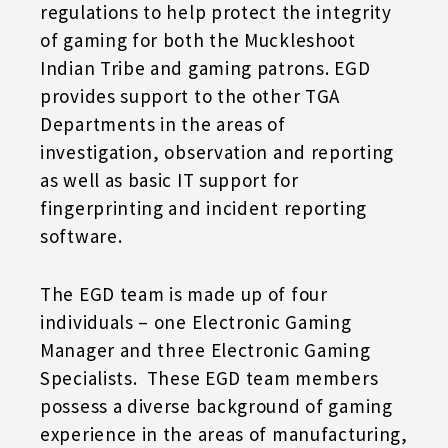
regulations to help protect the integrity
of gaming for both the Muckleshoot
Indian Tribe and gaming patrons. EGD
provides support to the other TGA
Departments in the areas of
investigation, observation and reporting
as well as basic IT support for
fingerprinting and incident reporting
software.
The EGD team is made up of four
individuals – one Electronic Gaming
Manager and three Electronic Gaming
Specialists. These EGD team members
possess a diverse background of gaming
experience in the areas of manufacturing,