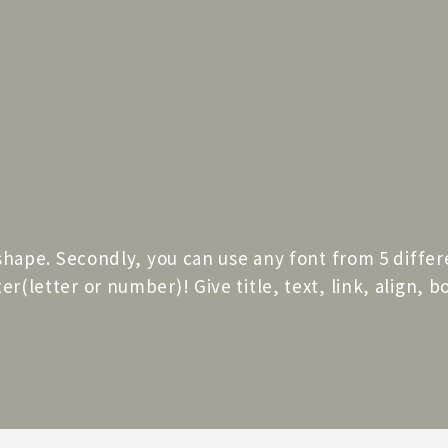
 shape. Secondly, you can use any font from 5 differ
r(letter or number)! Give title, text, link, align, 