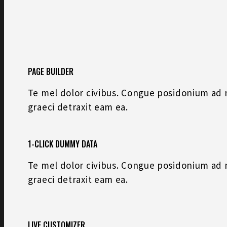
PAGE BUILDER
Te mel dolor civibus. Congue posidonium ad na
graeci detraxit eam ea.
1-CLICK DUMMY DATA
Te mel dolor civibus. Congue posidonium ad na
graeci detraxit eam ea.
LIVE CUSTOMIZER