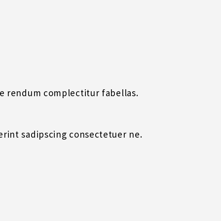
uae rendum complectitur fabellas.
derint sadipscing consectetuer ne.