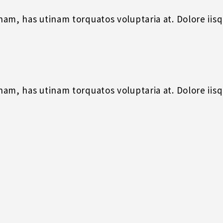
m, has utinam torquatos voluptaria at. Dolore iisque
m, has utinam torquatos voluptaria at. Dolore iisque