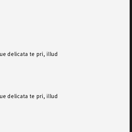
 delicata te pri, illud
 delicata te pri, illud