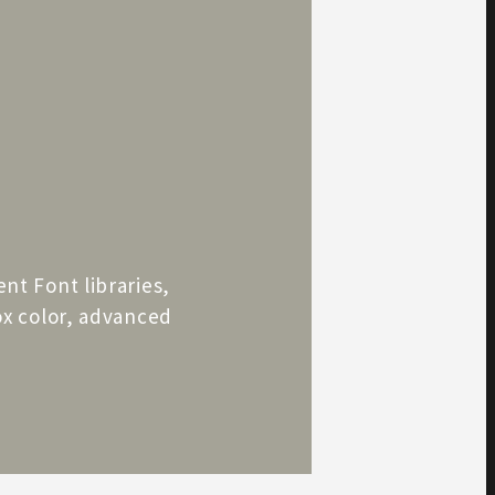
ent Font libraries,
box color, advanced