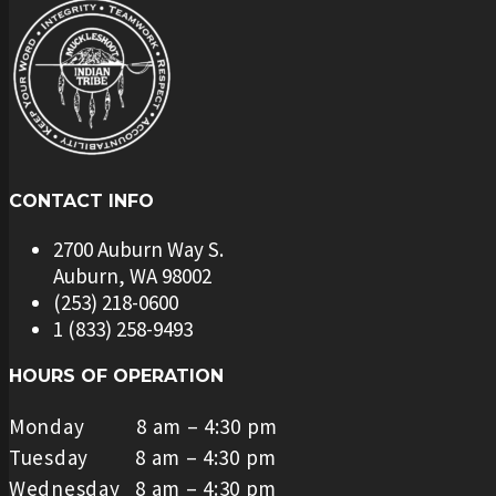
CONTACT INFO
2700 Auburn Way S.
Auburn, WA 98002
(253) 218-0600
1 (833) 258-9493
HOURS OF OPERATION
Monday 8 am – 4:30 pm
Tuesday 8 am – 4:30 pm
Wednesday 8 am – 4:30 pm