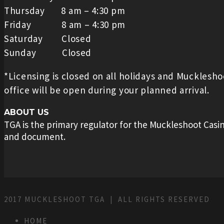
Thursday 8 am – 4:30 pm
Friday 8 am – 4:30 pm
Saturday Closed
Sunday Closed
*Licensing is closed on all holidays and Mucklesh
office will be open during your planned arrival.
ABOUT US
TGA is the primary regulator for the Muckleshoot Casin
and document.
2017 MUCKLESHOOT TGA | ALL RIGHTS RESERVED
HOME