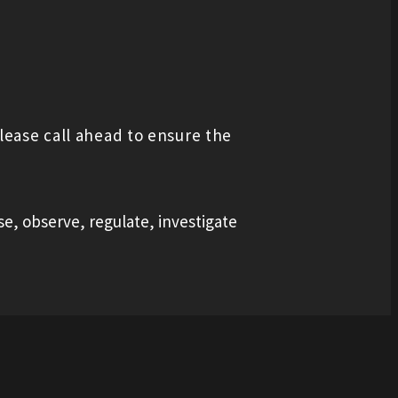
lease call ahead to ensure the
se, observe, regulate, investigate