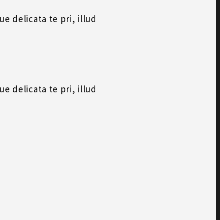
 delicata te pri, illud
 delicata te pri, illud