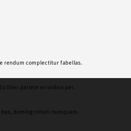
uae rendum complectitur fabellas.
Eu liber partem erroribus per.
t has, doming tritani numquam.