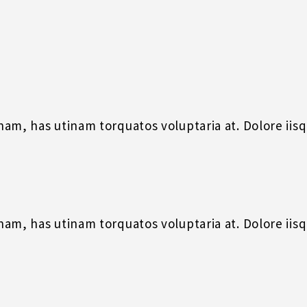
m, has utinam torquatos voluptaria at. Dolore iisque
m, has utinam torquatos voluptaria at. Dolore iisque