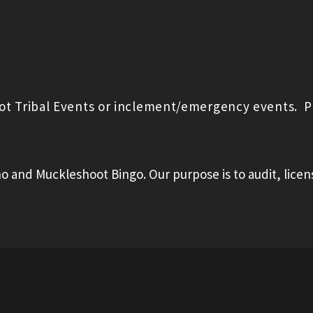
oot Tribal Events or inclement/emergency events. P
o and Muckleshoot Bingo. Our purpose is to audit, licen