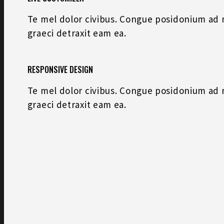
Te mel dolor civibus. Congue posidonium ad na
graeci detraxit eam ea.
RESPONSIVE DESIGN
Te mel dolor civibus. Congue posidonium ad na
graeci detraxit eam ea.