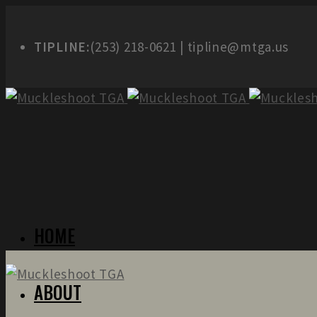
TIPLINE:
(253) 218-0621 | tipline@mtga.us
HOME
ABOUT