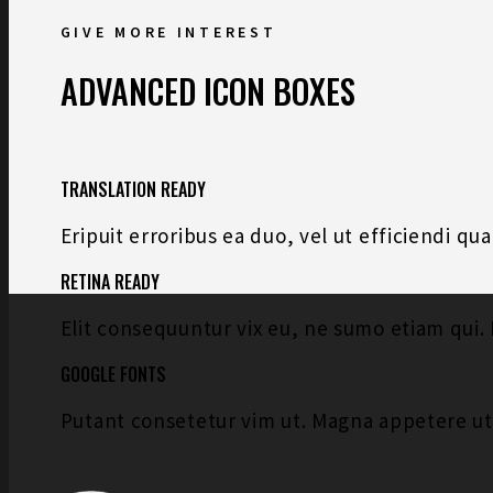
GIVE MORE INTEREST
ADVANCED ICON BOXES
TRANSLATION READY
Eripuit erroribus ea duo, vel ut efficiendi q
RETINA READY
Elit consequuntur vix eu, ne sumo etiam qui. 
GOOGLE FONTS
Putant consetetur vim ut. Magna appetere u