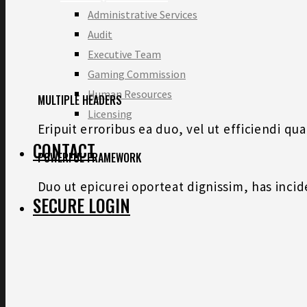
Administrative Services
Audit
Executive Team
Gaming Commission
Human Resources
MULTIPLE HEADERS
Licensing
Eripuit erroribus ea duo, vel ut efficiendi q
CONTACT
POWERFUL FRAMEWORK
Duo ut epicurei oporteat dignissim, has inci
SECURE LOGIN