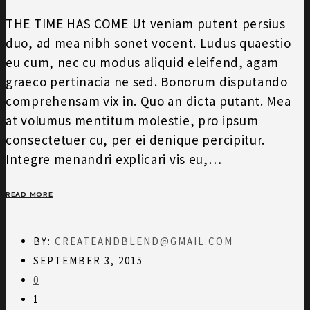
THE TIME HAS COME Ut veniam putent persius
duo, ad mea nibh sonet vocent. Ludus quaestio
eu cum, nec cu modus aliquid eleifend, agam
graeco pertinacia ne sed. Bonorum disputando
comprehensam vix in. Quo an dicta putant. Mea
at volumus mentitum molestie, pro ipsum
consectetuer cu, per ei denique percipitur.
Integre menandri explicari vis eu,…
READ MORE
BY:
CREATEANDBLEND@GMAIL.COM
SEPTEMBER 3, 2015
0
1