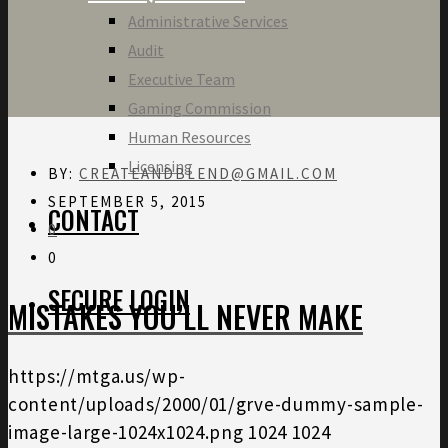
Administrative Services
Audit
Executive Team
Gaming Commission
Human Resources
Licensing
BY:
CREATEANDBLEND@GMAIL.COM
SEPTEMBER 5, 2015
CONTACT
0
0
SECURE LOGIN
MISTAKES YOU’LL NEVER MAKE
https://mtga.us/wp-
content/uploads/2000/01/grve-dummy-sample-
image-large-1024x1024.png
1024
1024