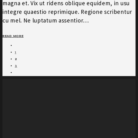
magna et. Vix ut ridens oblique equidem, in usu
integre quaestio reprimique. Regione scribentur
cu mel. Ne luptatum assentior…
READ MORE
1
2
3