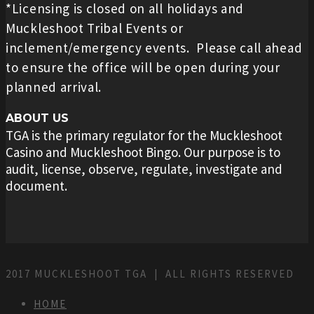
*Licensing is closed on all holidays and
Muckleshoot Tribal Events or
inclement/emergency events. Please call ahead
to ensure the office will be open during your
planned arrival.
ABOUT US
TGA is the primary regulator for the Muckleshoot
Casino and Muckleshoot Bingo. Our purpose is to
audit, license, observe, regulate, investigate and
document.
2017 MUCKLESHOOT TGA | ALL RIGHTS RESERVED
HOME