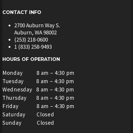
CONTACT INFO
2700 Auburn Way S.
Auburn, WA 98002
(253) 218-0600
1 (833) 258-9493
HOURS OF OPERATION
Monday 8 am – 4:30 pm
Tuesday 8 am – 4:30 pm
Wednesday 8 am – 4:30 pm
Thursday 8 am – 4:30 pm
Friday 8 am – 4:30 pm
Saturday Closed
Sunday Closed