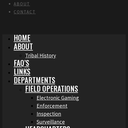
ABOUT
CONTACT
HOME
ABOUT
Tribal History
FAQ’S
LINKS
DEPARTMENTS
FIELD OPERATIONS
Electronic Gaming
Enforcement
Inspection
Surveillance