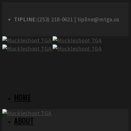
TIPLINE:
(253) 218-0621 | tipline@mtga.us
HOME
ABOUT