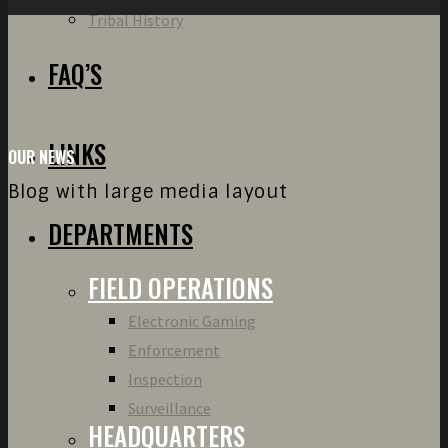
Tribal History
FAQ’S
LINKS
OUR NEWS
Blog with large media layout
DEPARTMENTS
FIELD OPERATIONS
Electronic Gaming
Enforcement
Inspection
Surveillance
HEADQUARTERS