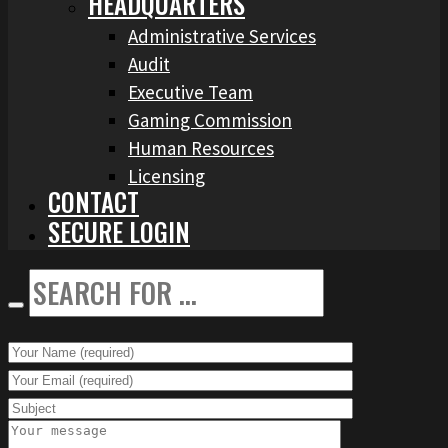
HEADQUARTERS
Administrative Services
Audit
Executive Team
Gaming Commission
Human Resources
Licensing
CONTACT
SECURE LOGIN