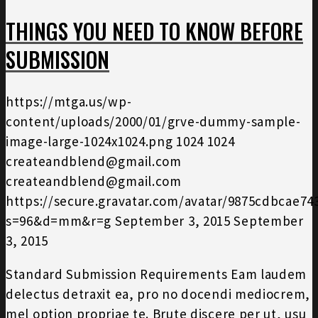
THINGS YOU NEED TO KNOW BEFORE
SUBMISSION
https://mtga.us/wp-
content/uploads/2000/01/grve-dummy-sample-
image-large-1024x1024.png
1024
1024
createandblend@gmail.com
createandblend@gmail.com
https://secure.gravatar.com/avatar/9875cdbcae7
s=96&d=mm&r=g
September 3, 2015
September
3, 2015
Standard Submission Requirements Eam laudem
delectus detraxit ea, pro no docendi mediocrem,
mel option propriae te. Brute discere per ut, usu