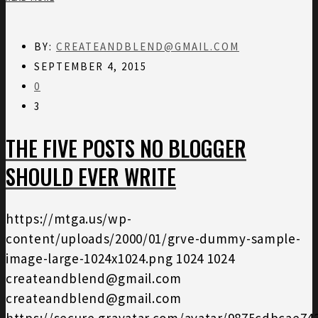
BY:
CREATEANDBLEND@GMAIL.COM
SEPTEMBER 4, 2015
0
3
THE FIVE POSTS NO BLOGGER
SHOULD EVER WRITE
https://mtga.us/wp-
content/uploads/2000/01/grve-dummy-sample-
image-large-1024x1024.png
1024
1024
createandblend@gmail.com
createandblend@gmail.com
https://secure.gravatar.com/avatar/9875cdbcae7