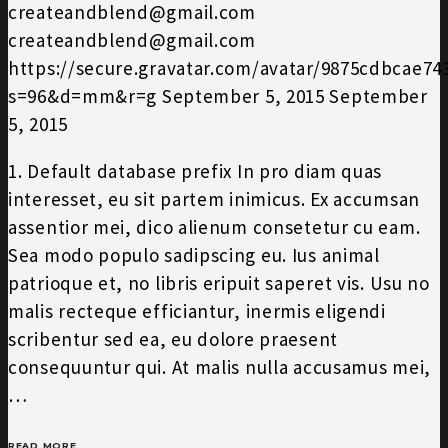
createandblend@gmail.com
createandblend@gmail.com
https://secure.gravatar.com/avatar/9875cdbcae7
s=96&d=mm&r=g
September 5, 2015
September
5, 2015
1. Default database prefix In pro diam quas
interesset, eu sit partem inimicus. Ex accumsan
assentior mei, dico alienum consetetur cu eam.
Sea modo populo sadipscing eu. Ius animal
patrioque et, no libris eripuit saperet vis. Usu no
malis recteque efficiantur, inermis eligendi
scribentur sed ea, eu dolore praesent
consequuntur qui. At malis nulla accusamus mei,
…
READ MORE