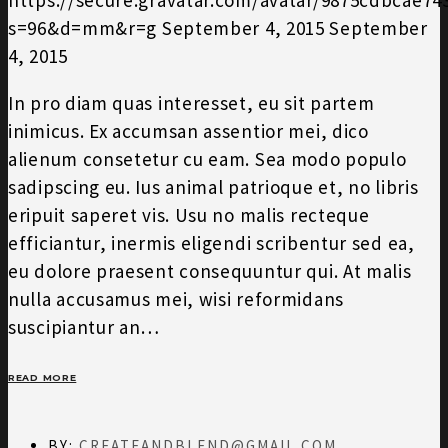
s=96&d=mm&r=g
September 4, 2015
September
4, 2015
In pro diam quas interesset, eu sit partem
inimicus. Ex accumsan assentior mei, dico
alienum consetetur cu eam. Sea modo populo
sadipscing eu. Ius animal patrioque et, no libris
eripuit saperet vis. Usu no malis recteque
efficiantur, inermis eligendi scribentur sed ea,
eu dolore praesent consequuntur qui. At malis
nulla accusamus mei, wisi reformidans
suscipiantur an…
READ MORE
BY:
CREATEANDBLEND@GMAIL.COM