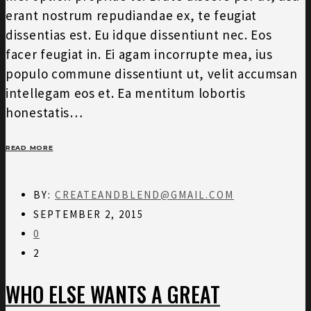
erant nostrum repudiandae ex, te feugiat
dissentias est. Eu idque dissentiunt nec. Eos
facer feugiat in. Ei agam incorrupte mea, ius
populo commune dissentiunt ut, velit accumsan
intellegam eos et. Ea mentitum lobortis
honestatis…
READ MORE
BY:
CREATEANDBLEND@GMAIL.COM
SEPTEMBER 2, 2015
0
2
WHO ELSE WANTS A GREAT