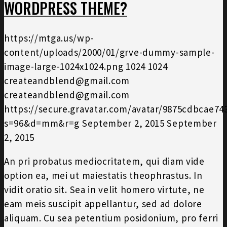
WORDPRESS THEME?
https://mtga.us/wp-
content/uploads/2000/01/grve-dummy-sample-
image-large-1024x1024.png
1024
1024
createandblend@gmail.com
createandblend@gmail.com
https://secure.gravatar.com/avatar/9875cdbcae7
s=96&d=mm&r=g
September 2, 2015
September
2, 2015
An pri probatus mediocritatem, qui diam vide
option ea, mei ut maiestatis theophrastus. In
vidit oratio sit. Sea in velit homero virtute, ne
eam meis suscipit appellantur, sed ad dolore
aliquam. Cu sea petentium posidonium, pro ferri