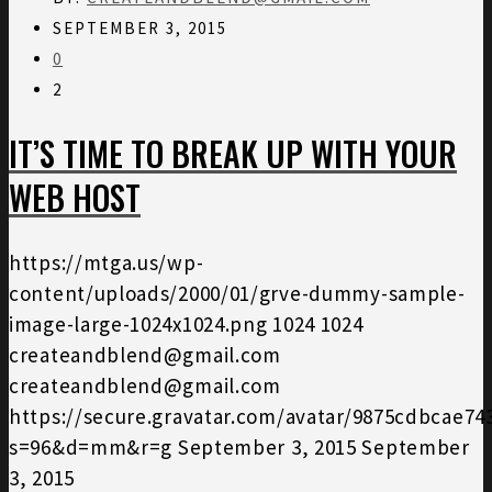
SEPTEMBER 3, 2015
0
2
IT’S TIME TO BREAK UP WITH YOUR
WEB HOST
https://mtga.us/wp-
content/uploads/2000/01/grve-dummy-sample-
image-large-1024x1024.png
1024
1024
createandblend@gmail.com
createandblend@gmail.com
https://secure.gravatar.com/avatar/9875cdbcae7
s=96&d=mm&r=g
September 3, 2015
September
3, 2015