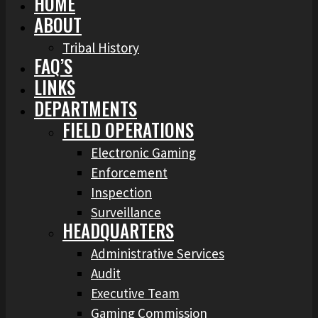
HOME
ABOUT
Tribal History
FAQ’S
LINKS
DEPARTMENTS
FIELD OPERATIONS
Electronic Gaming
Enforcement
Inspection
Surveillance
HEADQUARTERS
Administrative Services
Audit
Executive Team
Gaming Commission