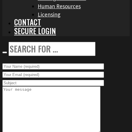
Human Resources
Licensing
CONTACT
SECURE LOGIN