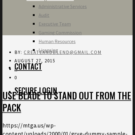
Administrative Services
Audit
Executive Team
Gaming Commission
Human Resources
Licensing
BY:
CREATEANDBLEND@GMAIL.COM
AUGUST 27, 2015
CONTACT
0
0
SECURE LOGIN
USE BLADE TO STAND OUT FROM THE
PACK
https://mtga.us/wp-
content/uploads/2000/01/grve-dummy-sample-