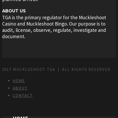
ABOUT US
TGA is the primary regulator for the Muckleshoot
Casino and Muckleshoot Bingo. Our purpose is to
audit, license, observe, regulate, investigate and
document.
2017 MUCKLESHOOT TGA | ALL RIGHTS RESERVED
HOME
ABOUT
CONTACT