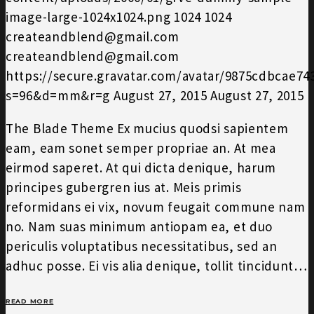
image-large-1024x1024.png
1024
1024
createandblend@gmail.com
createandblend@gmail.com
https://secure.gravatar.com/avatar/9875cdbcae7
s=96&d=mm&r=g
August 27, 2015
August 27, 2015
The Blade Theme Ex mucius quodsi sapientem
eam, eam sonet semper propriae an. At mea
eirmod saperet. At qui dicta denique, harum
principes gubergren ius at. Meis primis
reformidans ei vix, novum feugait commune nam
no. Nam suas minimum antiopam ea, et duo
periculis voluptatibus necessitatibus, sed an
adhuc posse. Ei vis alia denique, tollit tincidunt…
READ MORE