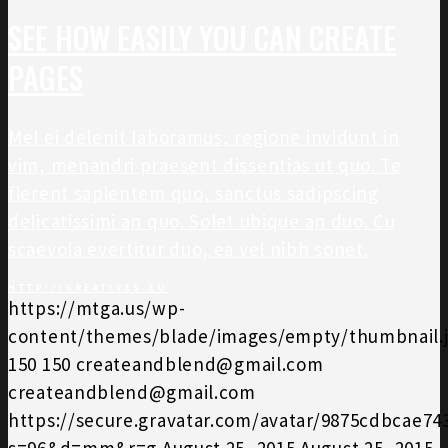
SEE HOW EASILY YOU CAN CREATE
PAGES
Mel ei delenit laboramus, regione invidunt in
vim, menandri praesent dissentias ut quo. Te
fierent sapientem quo, sanctus sadipscing
delicatissimi an quo. Solet ubique an duo. Cu
scaevola evertitur duo, ea vel nibh sonet.
HTTP://GREATIVES.EU
https://mtga.us/wp-
content/themes/blade/images/empty/thumbnail.
150
150
createandblend@gmail.com
createandblend@gmail.com
https://secure.gravatar.com/avatar/9875cdbcae7
s=96&d=mm&r=g
August 25, 2015
August 25, 2015