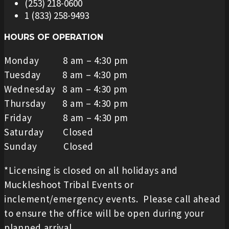
(253) 218-0600
1 (833) 258-9493
HOURS OF OPERATION
Monday 8 am – 4:30 pm
Tuesday 8 am – 4:30 pm
Wednesday 8 am – 4:30 pm
Thursday 8 am – 4:30 pm
Friday 8 am – 4:30 pm
Saturday Closed
Sunday Closed
*Licensing is closed on all holidays and
Muckleshoot Tribal Events or
inclement/emergency events. Please call ahead
to ensure the office will be open during your
planned arrival.