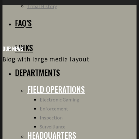
Tribal History
FAQ’S
LINKS
OUR NEWS
Blog with large media layout
DEPARTMENTS
FIELD OPERATIONS
Electronic Gaming
Enforcement
Inspection
Surveillance
HEADQUARTERS