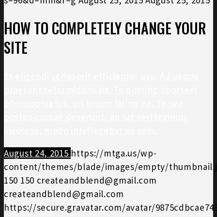
HOW TO COMPLETELY CHANGE YOUR
SITE
Et eligendi scripserit efficiantur usu. Ad aeque
praesent reformidans sit. Te doming oporteat
philosophia ius, pri ipsum latine ne. Te sea
postea causae deserunt, an ius veri legimus
insolens, modo intellegebat ex eam.
August 24, 2015
https://mtga.us/wp-
content/themes/blade/images/empty/thumbnail.
150
150
createandblend@gmail.com
createandblend@gmail.com
https://secure.gravatar.com/avatar/9875cdbcae7