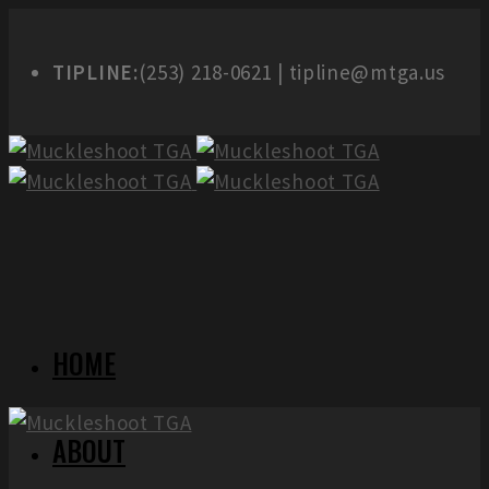
TIPLINE:
(253) 218-0621 | tipline@mtga.us
HOME
ABOUT