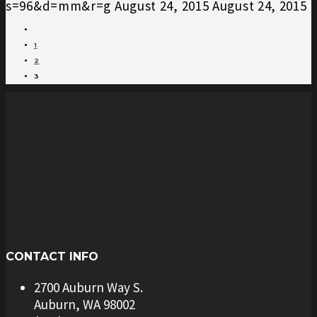
s=96&d=mm&r=g
August 24, 2015
August 24, 2015
1
2
3
CONTACT INFO
2700 Auburn Way S.
Auburn, WA 98002