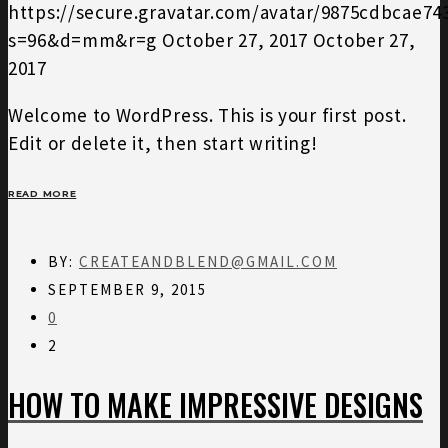
https://secure.gravatar.com/avatar/9875cdbcae7
s=96&d=mm&r=g
October 27, 2017
October 27,
2017
Welcome to WordPress. This is your first post.
Edit or delete it, then start writing!
READ MORE
BY:
CREATEANDBLEND@GMAIL.COM
SEPTEMBER 9, 2015
0
2
HOW TO MAKE IMPRESSIVE DESIGNS