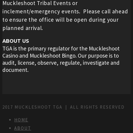
Muckleshoot Tribal Events or
inclement/emergency events. Please call ahead
to ensure the office will be open during your
planned arrival.
ABOUT US
TGA is the primary regulator for the Muckleshoot
Casino and Muckleshoot Bingo. Our purpose is to
audit, license, observe, regulate, investigate and
document.
2017 MUCKLESHOOT TGA | ALL RIGHTS RESERVED
HOME
ABOUT