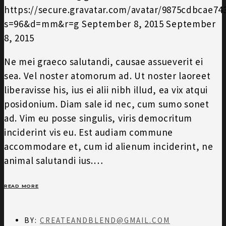
https://secure.gravatar.com/avatar/9875cdbcae7
s=96&d=mm&r=g
September 8, 2015
September
8, 2015
Ne mei graeco salutandi, causae assueverit ei
sea. Vel noster atomorum ad. Ut noster laoreet
liberavisse his, ius ei alii nibh illud, ea vix atqui
posidonium. Diam sale id nec, cum sumo sonet
ad. Vim eu posse singulis, viris democritum
inciderint vis eu. Est audiam commune
accommodare et, cum id alienum inciderint, ne
animal salutandi ius.…
READ MORE
BY:
CREATEANDBLEND@GMAIL.COM