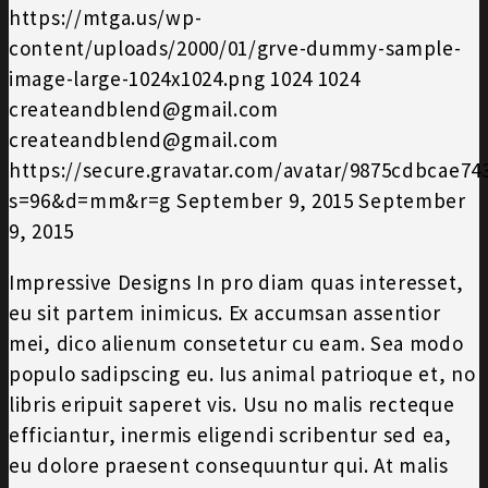
https://mtga.us/wp-
content/uploads/2000/01/grve-dummy-sample-
image-large-1024x1024.png
1024
1024
createandblend@gmail.com
createandblend@gmail.com
https://secure.gravatar.com/avatar/9875cdbcae7
s=96&d=mm&r=g
September 9, 2015
September
9, 2015
Impressive Designs In pro diam quas interesset,
eu sit partem inimicus. Ex accumsan assentior
mei, dico alienum consetetur cu eam. Sea modo
populo sadipscing eu. Ius animal patrioque et, no
libris eripuit saperet vis. Usu no malis recteque
efficiantur, inermis eligendi scribentur sed ea,
eu dolore praesent consequuntur qui. At malis