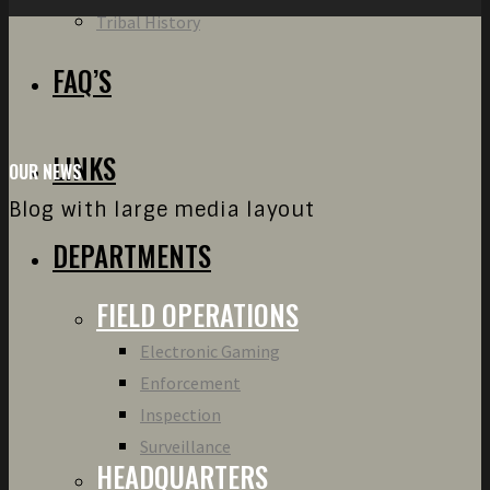
Tribal History
FAQ’S
LINKS
OUR NEWS
Blog with large media layout
DEPARTMENTS
FIELD OPERATIONS
Electronic Gaming
Enforcement
Inspection
Surveillance
HEADQUARTERS