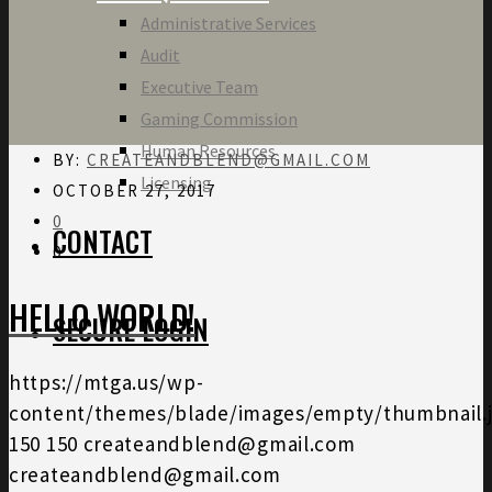
Administrative Services
Audit
Executive Team
Gaming Commission
Human Resources
BY:
CREATEANDBLEND@GMAIL.COM
Licensing
OCTOBER 27, 2017
0
CONTACT
0
HELLO WORLD!
SECURE LOGIN
https://mtga.us/wp-
content/themes/blade/images/empty/thumbnail.
150
150
createandblend@gmail.com
createandblend@gmail.com