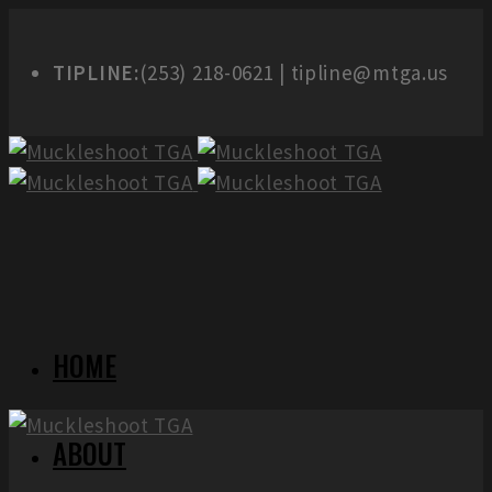
TIPLINE:
(253) 218-0621 | tipline@mtga.us
HOME
ABOUT