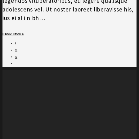
legendos vituperatoribus, eu legere qualisque
adolescens vel. Ut noster laoreet liberavisse his,
ius ei alii nibh…
READ MORE
1
2
3