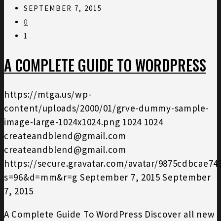
SEPTEMBER 7, 2015
0
1
A COMPLETE GUIDE TO WORDPRESS
https://mtga.us/wp-
content/uploads/2000/01/grve-dummy-sample-
image-large-1024x1024.png
1024
1024
createandblend@gmail.com
createandblend@gmail.com
https://secure.gravatar.com/avatar/9875cdbcae7
s=96&d=mm&r=g
September 7, 2015
September
7, 2015
A Complete Guide To WordPress Discover all new