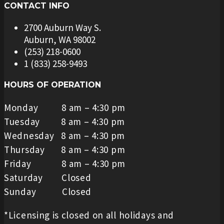
CONTACT INFO
2700 Auburn Way S.
Auburn, WA 98002
(253) 218-0600
1 (833) 258-9493
HOURS OF OPERATION
Monday 8 am – 4:30 pm
Tuesday 8 am – 4:30 pm
Wednesday 8 am – 4:30 pm
Thursday 8 am – 4:30 pm
Friday 8 am – 4:30 pm
Saturday Closed
Sunday Closed
*Licensing is closed on all holidays and