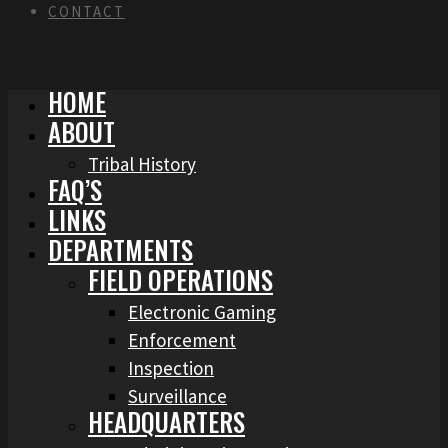
CONTACT
HOME
ABOUT
Tribal History
FAQ’S
LINKS
DEPARTMENTS
FIELD OPERATIONS
Electronic Gaming
Enforcement
Inspection
Surveillance
HEADQUARTERS