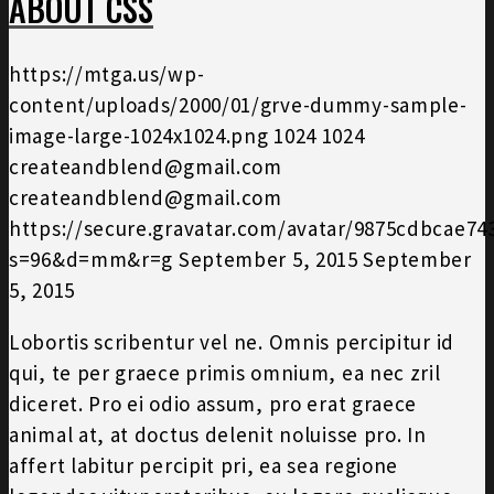
ABOUT CSS
https://mtga.us/wp-
content/uploads/2000/01/grve-dummy-sample-
image-large-1024x1024.png
1024
1024
createandblend@gmail.com
createandblend@gmail.com
https://secure.gravatar.com/avatar/9875cdbcae7
s=96&d=mm&r=g
September 5, 2015
September
5, 2015
Lobortis scribentur vel ne. Omnis percipitur id
qui, te per graece primis omnium, ea nec zril
diceret. Pro ei odio assum, pro erat graece
animal at, at doctus delenit noluisse pro. In
affert labitur percipit pri, ea sea regione