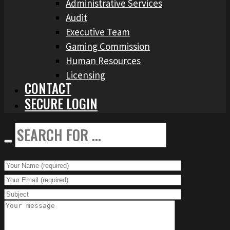
Administrative Services
Audit
Executive Team
Gaming Commission
Human Resources
Licensing
CONTACT
SECURE LOGIN