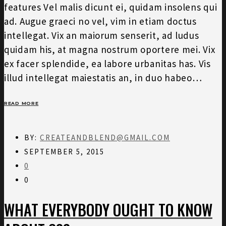
features Vel malis dicunt ei, quidam insolens qui
ad. Augue graeci no vel, vim in etiam doctus
intellegat. Vix an maiorum senserit, ad ludus
quidam his, at magna nostrum oportere mei. Vix
ex facer splendide, ea labore urbanitas has. Vis
illud intellegat maiestatis an, in duo habeo…
READ MORE
BY:
CREATEANDBLEND@GMAIL.COM
SEPTEMBER 5, 2015
0
0
WHAT EVERYBODY OUGHT TO KNOW