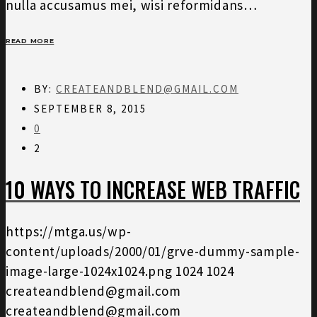
nulla accusamus mei, wisi reformidans…
READ MORE
BY:
CREATEANDBLEND@GMAIL.COM
SEPTEMBER 8, 2015
0
2
10 WAYS TO INCREASE WEB TRAFFIC
https://mtga.us/wp-
content/uploads/2000/01/grve-dummy-sample-
image-large-1024x1024.png
1024
1024
createandblend@gmail.com
createandblend@gmail.com