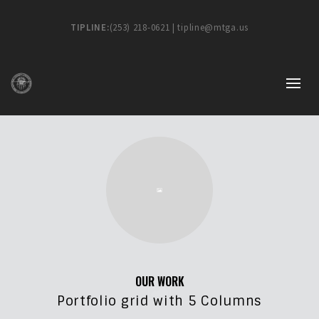
TIPLINE:
(253) 218-0621 | tipline@mtga.us
OUR WORK
Portfolio grid with 5 Columns