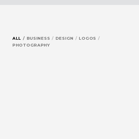
ALL
BUSINESS
DESIGN
LOGOS
PHOTOGRAPHY