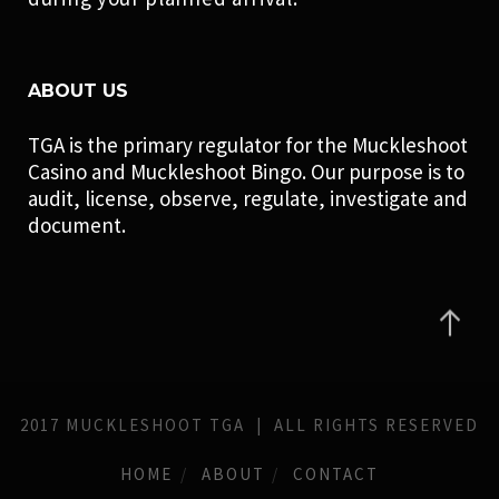
ABOUT US
TGA is the primary regulator for the Muckleshoot
Casino and Muckleshoot Bingo. Our purpose is to
audit, license, observe, regulate, investigate and
document.
2017 MUCKLESHOOT TGA | ALL RIGHTS RESERVED
HOME
ABOUT
CONTACT