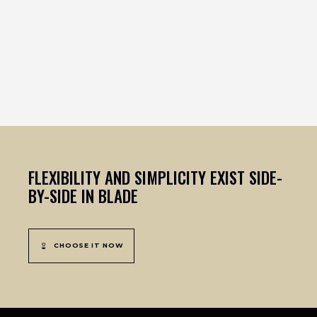
FLEXIBILITY AND SIMPLICITY EXIST SIDE-
BY-SIDE IN BLADE
CHOOSE IT NOW