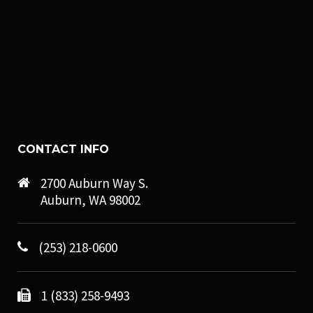
CONTACT INFO
2700 Auburn Way S.
Auburn, WA 98002
(253) 218-0600
1 (833) 258-9493