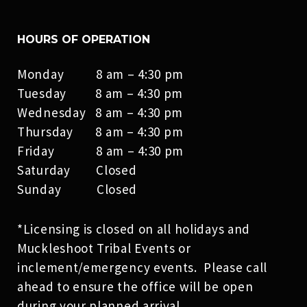
HOURS OF OPERATION
Monday 8 am – 4:30 pm
Tuesday 8 am – 4:30 pm
Wednesday 8 am – 4:30 pm
Thursday 8 am – 4:30 pm
Friday 8 am – 4:30 pm
Saturday Closed
Sunday Closed
*Licensing is closed on all holidays and
Muckleshoot Tribal Events or
inclement/emergency events. Please call
ahead to ensure the office will be open
during your planned arrival.