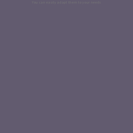
You can easily adapt them to your needs