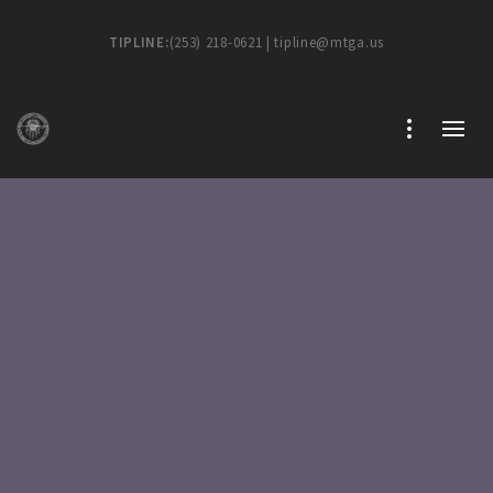
TIPLINE:
(253) 218-0621 | tipline@mtga.us