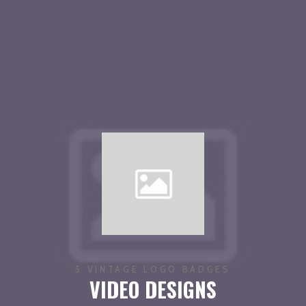
5 VINTAGE LOGO BADGES
VIDEO DESIGNS