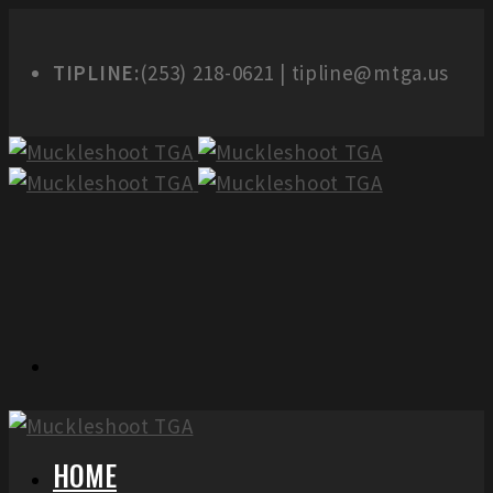
TIPLINE:
(253) 218-0621 | tipline@mtga.us
HOME