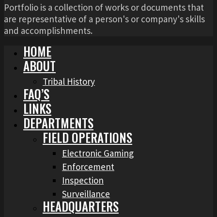
Portfolio is a collection of works or documents that
are representative of a person's or company's skills
and accomplishments.
HOME
ABOUT
Tribal History
FAQ’S
LINKS
DEPARTMENTS
FIELD OPERATIONS
Electronic Gaming
Enforcement
Inspection
Surveillance
HEADQUARTERS