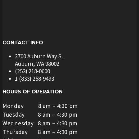
CONTACT INFO
2700 Auburn Way S.
Auburn, WA 98002
(253) 218-0600
1 (833) 258-9493
HOURS OF OPERATION
Monday 8 am – 4:30 pm
Tuesday 8 am – 4:30 pm
Wednesday 8 am – 4:30 pm
Thursday 8 am – 4:30 pm