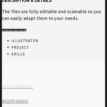
DESCRIPTION & DETAILS
The files are fully editable and scaleable so you
can easily adapt them to your needs.
DOWNLOAD NOW
ILLUSTRATOR
PROJECT
SKILLS
READ PREVIOUS
MODERN BRANDS