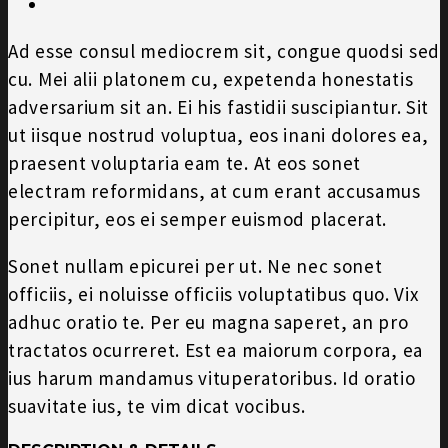
Ad esse consul mediocrem sit, congue quodsi sed
cu. Mei alii platonem cu, expetenda honestatis
adversarium sit an. Ei his fastidii suscipiantur. Sit
ut iisque nostrud voluptua, eos inani dolores ea,
praesent voluptaria eam te. At eos sonet
electram reformidans, at cum erant accusamus
percipitur, eos ei semper euismod placerat.
Sonet nullam epicurei per ut. Ne nec sonet
officiis, ei noluisse officiis voluptatibus quo. Vix
adhuc oratio te. Per eu magna saperet, an pro
tractatos ocurreret. Est ea maiorum corpora, ea
ius harum mandamus vituperatoribus. Id oratio
suavitate ius, te vim dicat vocibus.