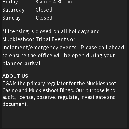
Friday 8 am – 4:30 pm
Saturday Closed
Sunday Closed
*Licensing is closed on all holidays and
Muckleshoot Tribal Events or
inclement/emergency events. Please call ahead
to ensure the office will be open during your
planned arrival.
ABOUT US
TGA is the primary regulator for the Muckleshoot
Casino and Muckleshoot Bingo. Our purpose is to
audit, license, observe, regulate, investigate and
document.