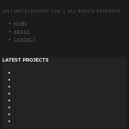
2017 MUCKLESHOOT TGA | ALL RIGHTS RESERVED
HOME
ABOUT
CONTACT
LATEST PROJECTS