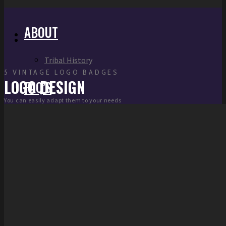
ABOUT
Tribal History
5 VINTAGE LOGO BADGES
LOGO DESIGN
FAQ’S
You can easily adapt them to your needs
LINKS
DEPARTMENTS
FIELD OPERATIONS
Electronic Gaming