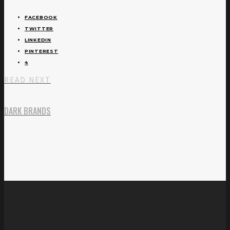
FACEBOOK
TWITTER
LINKEDIN
PINTEREST
4
READ NEXT
DARK BRANDS