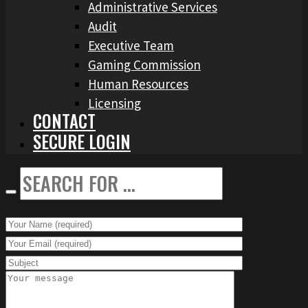
Administrative Services
Audit
Executive Team
Gaming Commission
Human Resources
Licensing
CONTACT
SECURE LOGIN