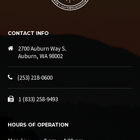
CONTACT INFO
2700 Auburn Way S.
Auburn, WA 98002
(253) 218-0600
1 (833) 258-9493
HOURS OF OPERATION