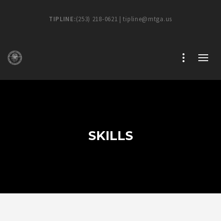
TIPLINE:
(253) 218-0621 | tipline@mtga.us
SKILLS