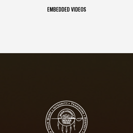
EMBEDDED VIDEOS