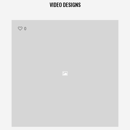
VIDEO DESIGNS
0