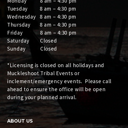
Monday 8 am – 4:30 pm
Tuesday 8 am – 4:30 pm
Wednesday 8 am – 4:30 pm
Thursday 8 am – 4:30 pm
Friday 8 am – 4:30 pm
Saturday Closed
Sunday Closed
*Licensing is closed on all holidays and
Muckleshoot Tribal Events or
inclement/emergency events. Please call
ahead to ensure the office will be open
during your planned arrival.
ABOUT US