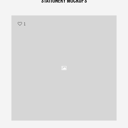
STATIONERY MOCKUPS
1